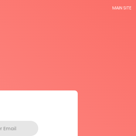
MAIN SITE