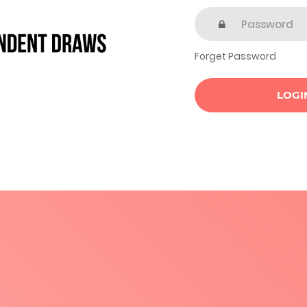
Forget Password
LOGI